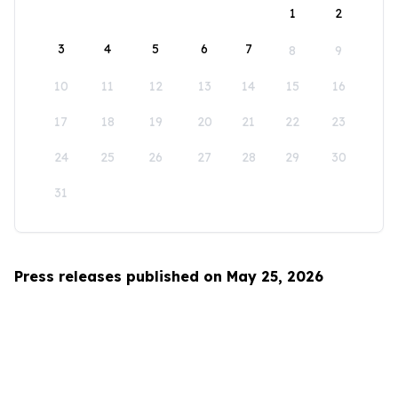
1
2
3
4
5
6
7
8
9
10
11
12
13
14
15
16
17
18
19
20
21
22
23
24
25
26
27
28
29
30
31
Press releases published on May 25, 2026