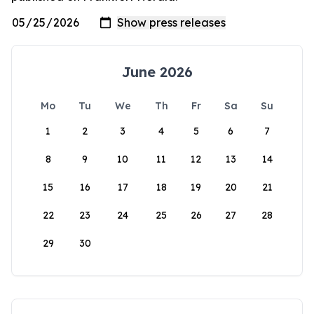
June 2026
Mo
Tu
We
Th
Fr
Sa
Su
1
2
3
4
5
6
7
8
9
10
11
12
13
14
15
16
17
18
19
20
21
22
23
24
25
26
27
28
29
30