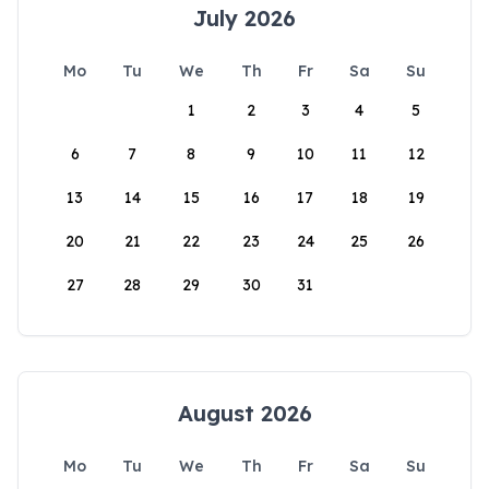
July 2026
Mo
Tu
We
Th
Fr
Sa
Su
1
2
3
4
5
6
7
8
9
10
11
12
13
14
15
16
17
18
19
20
21
22
23
24
25
26
27
28
29
30
31
August 2026
Mo
Tu
We
Th
Fr
Sa
Su