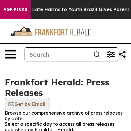
ion Fund to Abate Harms to Youth
Brazil Gives Parents 
AGP PICKS
Frankfort Herald: Press
Releases
Get by Email
Browse our comprehensive archive of press releases
by date.
Select a specific day to access all press releases
published on Frankfort Herald.