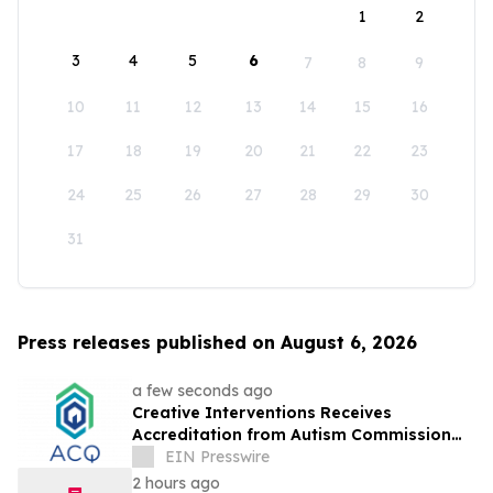
1
2
3
4
5
6
7
8
9
10
11
12
13
14
15
16
17
18
19
20
21
22
23
24
25
26
27
28
29
30
31
Press releases published on August 6, 2026
a few seconds ago
Creative Interventions Receives
Accreditation from Autism Commission
on Quality (ACQ)
EIN Presswire
2 hours ago