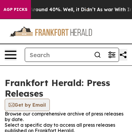
a Floor Around 40%. Well, it Didn’t
As war With Iran
AGP PICKS
Frankfort Herald: Press
Releases
Get by Email
Browse our comprehensive archive of press releases
by date.
Select a specific day to access all press releases
published on Frankfort Herald.