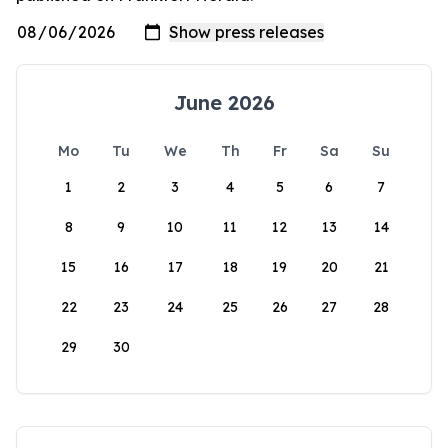
June 2026
Mo
Tu
We
Th
Fr
Sa
Su
1
2
3
4
5
6
7
8
9
10
11
12
13
14
15
16
17
18
19
20
21
22
23
24
25
26
27
28
29
30