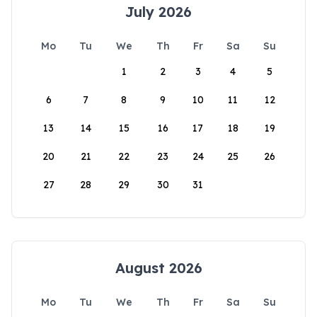
July 2026
Mo
Tu
We
Th
Fr
Sa
Su
1
2
3
4
5
6
7
8
9
10
11
12
13
14
15
16
17
18
19
20
21
22
23
24
25
26
27
28
29
30
31
August 2026
Mo
Tu
We
Th
Fr
Sa
Su