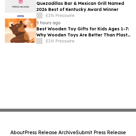
Quezadillas Bar & Mexican Grill Named
2026 Best of Kentucky Award Winner
EIN Presswire
5 hours ago
Best Wooden Toy Gifts for Kids Ages 1-7:
Why Wooden Toys Are Better Than Plastic
Toys
EIN Presswire
About
Press Release Archive
Submit Press Release