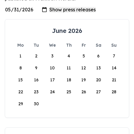
June 2026
Mo
Tu
We
Th
Fr
Sa
Su
1
2
3
4
5
6
7
8
9
10
11
12
13
14
15
16
17
18
19
20
21
22
23
24
25
26
27
28
29
30