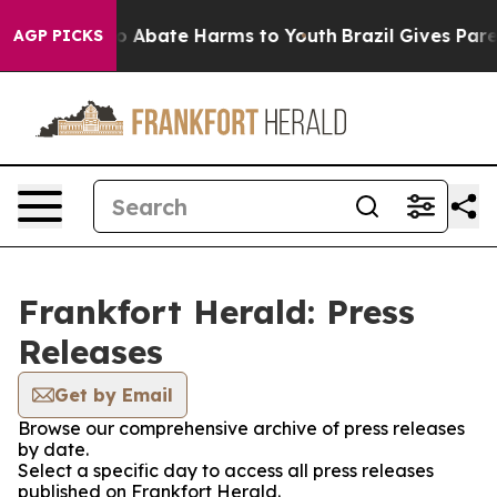
llion Fund to Abate Harms to Youth
Brazil Gives Parent
AGP PICKS
Frankfort Herald: Press
Releases
Get by Email
Browse our comprehensive archive of press releases
by date.
Select a specific day to access all press releases
published on Frankfort Herald.