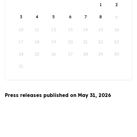
1
2
3
4
5
6
7
8
9
10
11
12
13
14
15
16
17
18
19
20
21
22
23
24
25
26
27
28
29
30
31
Press releases published on May 31, 2026