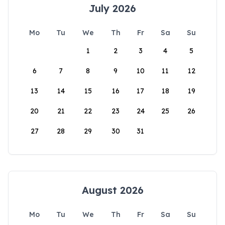
July 2026
Mo
Tu
We
Th
Fr
Sa
Su
1
2
3
4
5
6
7
8
9
10
11
12
13
14
15
16
17
18
19
20
21
22
23
24
25
26
27
28
29
30
31
August 2026
Mo
Tu
We
Th
Fr
Sa
Su