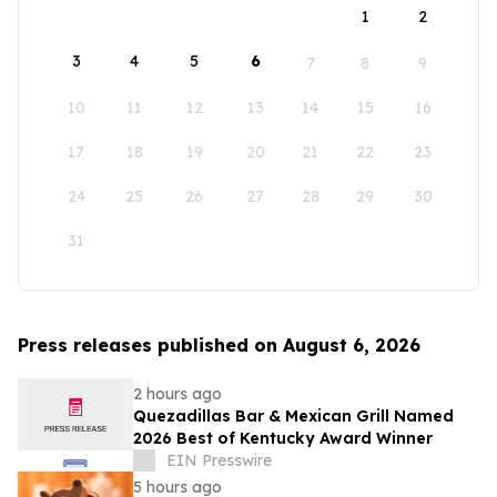
1
2
3
4
5
6
7
8
9
10
11
12
13
14
15
16
17
18
19
20
21
22
23
24
25
26
27
28
29
30
31
Press releases published on August 6, 2026
2 hours ago
Quezadillas Bar & Mexican Grill Named
2026 Best of Kentucky Award Winner
EIN Presswire
5 hours ago