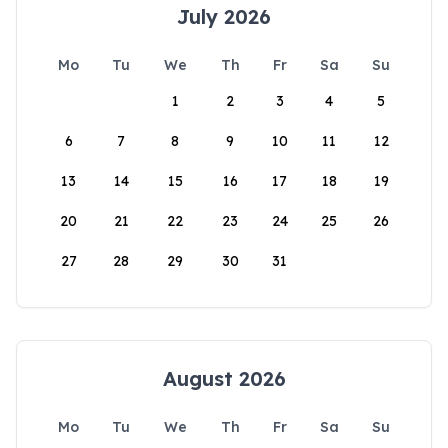
July 2026
Mo
Tu
We
Th
Fr
Sa
Su
1
2
3
4
5
6
7
8
9
10
11
12
13
14
15
16
17
18
19
20
21
22
23
24
25
26
27
28
29
30
31
August 2026
Mo
Tu
We
Th
Fr
Sa
Su