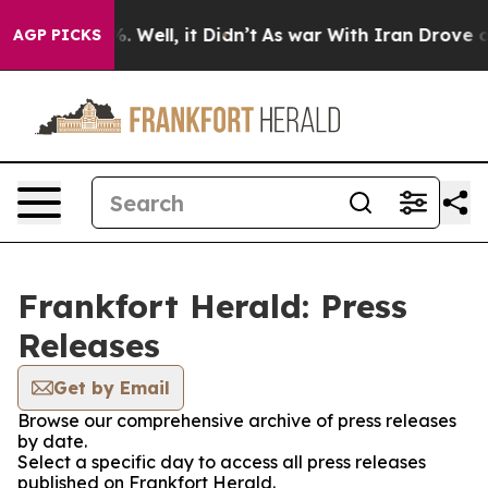
nd 40%. Well, it Didn’t
As war With Iran Drove oil P
AGP PICKS
Frankfort Herald: Press
Releases
Get by Email
Browse our comprehensive archive of press releases
by date.
Select a specific day to access all press releases
published on Frankfort Herald.