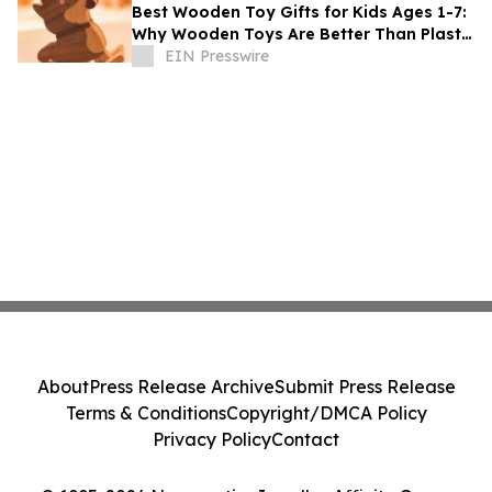
Best Wooden Toy Gifts for Kids Ages 1-7:
Why Wooden Toys Are Better Than Plastic
Toys
EIN Presswire
About
Press Release Archive
Submit Press Release
Terms & Conditions
Copyright/DMCA Policy
Privacy Policy
Contact