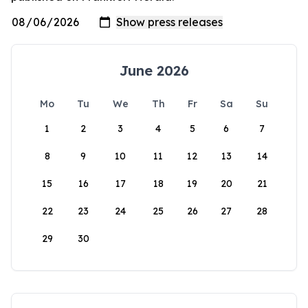
June 2026
Mo
Tu
We
Th
Fr
Sa
Su
1
2
3
4
5
6
7
8
9
10
11
12
13
14
15
16
17
18
19
20
21
22
23
24
25
26
27
28
29
30