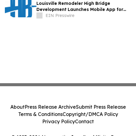
Louisville Remodeler High Bridge
Development Launches Mobile App for
Homeowners Planning Renovations
EIN Presswire
About
Press Release Archive
Submit Press Release
Terms & Conditions
Copyright/DMCA Policy
Privacy Policy
Contact