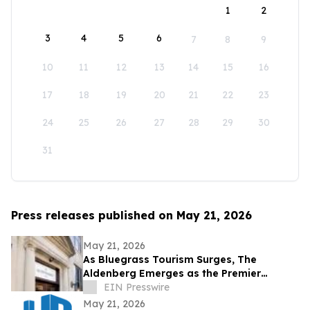
1
2
3
4
5
6
7
8
9
10
11
12
13
14
15
16
17
18
19
20
21
22
23
24
25
26
27
28
29
30
31
Press releases published on May 21, 2026
May 21, 2026
As Bluegrass Tourism Surges, The
Aldenberg Emerges as the Premier
Basecamp for Bourbon and Equestrian
EIN Presswire
Travelers
May 21, 2026