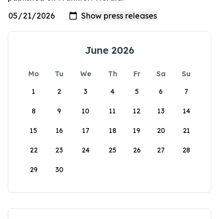
June 2026
Mo
Tu
We
Th
Fr
Sa
Su
1
2
3
4
5
6
7
8
9
10
11
12
13
14
15
16
17
18
19
20
21
22
23
24
25
26
27
28
29
30