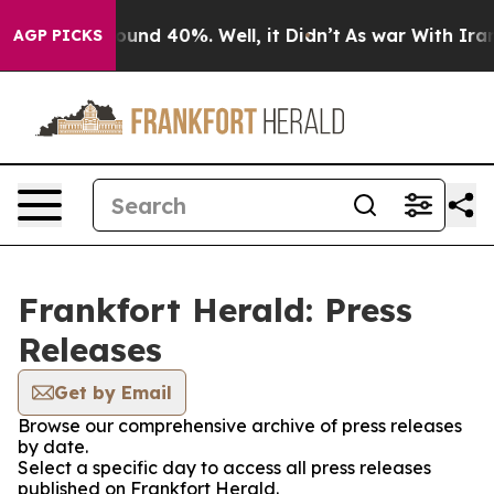
Floor Around 40%. Well, it Didn’t
As war With Iran D
AGP PICKS
Frankfort Herald: Press
Releases
Get by Email
Browse our comprehensive archive of press releases
by date.
Select a specific day to access all press releases
published on Frankfort Herald.