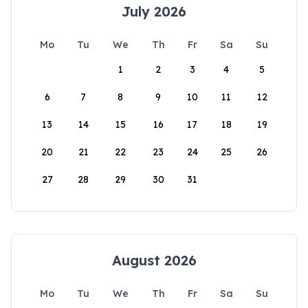
July 2026
Mo
Tu
We
Th
Fr
Sa
Su
1
2
3
4
5
6
7
8
9
10
11
12
13
14
15
16
17
18
19
20
21
22
23
24
25
26
27
28
29
30
31
August 2026
Mo
Tu
We
Th
Fr
Sa
Su