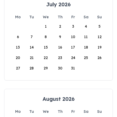
July 2026
Mo
Tu
We
Th
Fr
Sa
Su
1
2
3
4
5
6
7
8
9
10
11
12
13
14
15
16
17
18
19
20
21
22
23
24
25
26
27
28
29
30
31
August 2026
Mo
Tu
We
Th
Fr
Sa
Su