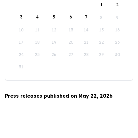
1
2
3
4
5
6
7
8
9
10
11
12
13
14
15
16
17
18
19
20
21
22
23
24
25
26
27
28
29
30
31
Press releases published on May 22, 2026