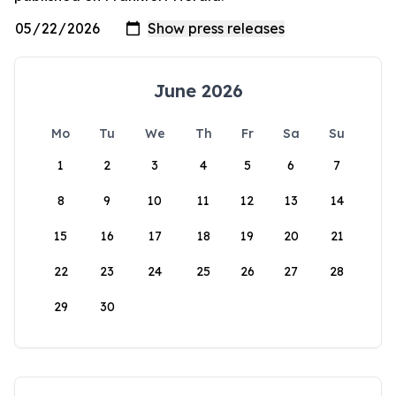
June 2026
Mo
Tu
We
Th
Fr
Sa
Su
1
2
3
4
5
6
7
8
9
10
11
12
13
14
15
16
17
18
19
20
21
22
23
24
25
26
27
28
29
30