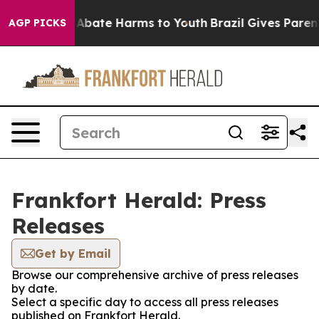
ion Fund to Abate Harms to Youth
Brazil Gives Parents
AGP PICKS
Frankfort Herald: Press
Releases
Get by Email
Browse our comprehensive archive of press releases
by date.
Select a specific day to access all press releases
published on Frankfort Herald.