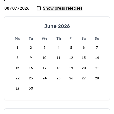
June 2026
Mo
Tu
We
Th
Fr
Sa
Su
1
2
3
4
5
6
7
8
9
10
11
12
13
14
15
16
17
18
19
20
21
22
23
24
25
26
27
28
29
30