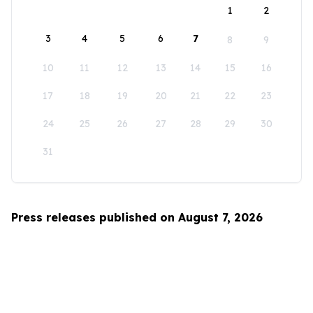
1
2
3
4
5
6
7
8
9
10
11
12
13
14
15
16
17
18
19
20
21
22
23
24
25
26
27
28
29
30
31
Press releases published on August 7, 2026