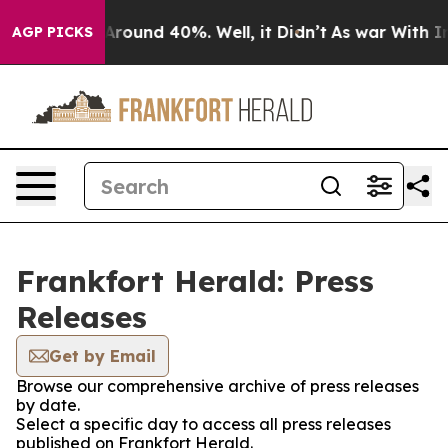
a Floor Around 40%. Well, it Didn’t
As war With Iran
AGP PICKS
Frankfort Herald: Press
Releases
Get by Email
Browse our comprehensive archive of press releases
by date.
Select a specific day to access all press releases
published on Frankfort Herald.