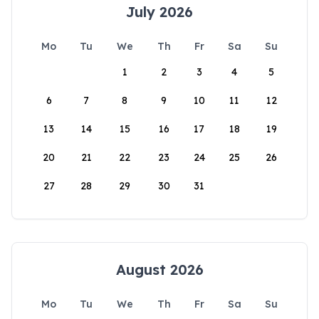
July 2026
Mo
Tu
We
Th
Fr
Sa
Su
1
2
3
4
5
6
7
8
9
10
11
12
13
14
15
16
17
18
19
20
21
22
23
24
25
26
27
28
29
30
31
August 2026
Mo
Tu
We
Th
Fr
Sa
Su