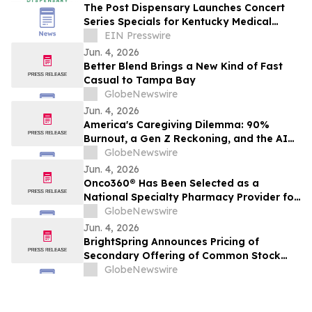
The Post Dispensary Launches Concert
Series Specials for Kentucky Medical
Cannabis Patients
EIN Presswire
Jun. 4, 2026
Better Blend Brings a New Kind of Fast
Casual to Tampa Bay
GlobeNewswire
Jun. 4, 2026
America's Caregiving Dilemma: 90%
Burnout, a Gen Z Reckoning, and the AI
Lifeline Families Need
GlobeNewswire
Jun. 4, 2026
Onco360® Has Been Selected as a
National Specialty Pharmacy Provider for
JYLAMVO® (methotrexate) Oral Solution
GlobeNewswire
Jun. 4, 2026
BrightSpring Announces Pricing of
Secondary Offering of Common Stock
and Concurrent Share Repurchase
GlobeNewswire