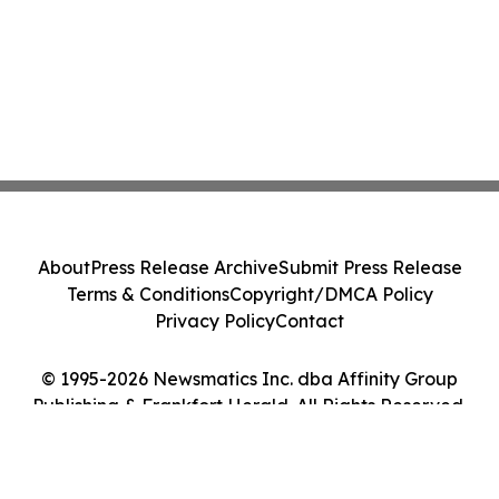
About
Press Release Archive
Submit Press Release
Terms & Conditions
Copyright/DMCA Policy
Privacy Policy
Contact
© 1995-2026 Newsmatics Inc. dba Affinity Group
Publishing & Frankfort Herald. All Rights Reserved.
Cookie Settings / Your Privacy Choices