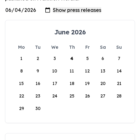
June 2026
Mo
Tu
We
Th
Fr
Sa
Su
1
2
3
4
5
6
7
8
9
10
11
12
13
14
15
16
17
18
19
20
21
22
23
24
25
26
27
28
29
30