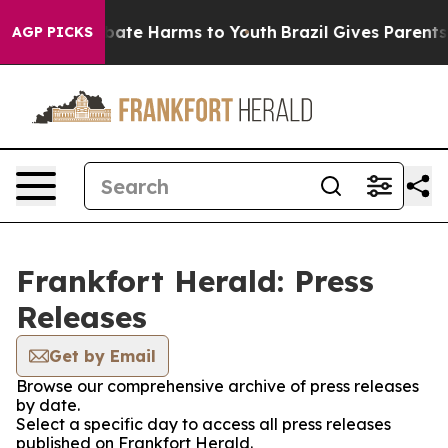
n Fund to Abate Harms to Youth
Brazil Gives Parents So
AGP PICKS
Frankfort Herald: Press
Releases
Get by Email
Browse our comprehensive archive of press releases
by date.
Select a specific day to access all press releases
published on Frankfort Herald.