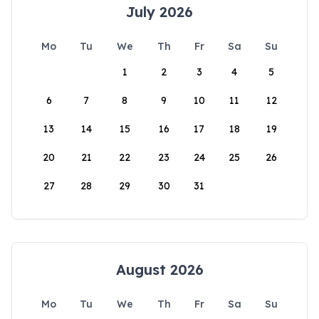
July 2026
Mo
Tu
We
Th
Fr
Sa
Su
1
2
3
4
5
6
7
8
9
10
11
12
13
14
15
16
17
18
19
20
21
22
23
24
25
26
27
28
29
30
31
August 2026
Mo
Tu
We
Th
Fr
Sa
Su