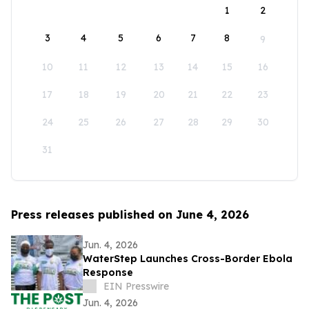
1
2
3
4
5
6
7
8
9
10
11
12
13
14
15
16
17
18
19
20
21
22
23
24
25
26
27
28
29
30
31
Press releases published on June 4, 2026
Jun. 4, 2026
WaterStep Launches Cross-Border Ebola
Response
EIN Presswire
Jun. 4, 2026