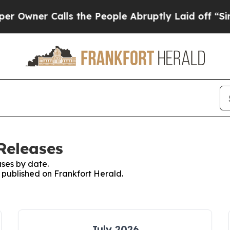
wner Calls the People Abruptly Laid off “Simp
Releases
ses by date.
s published on Frankfort Herald.
July 2026