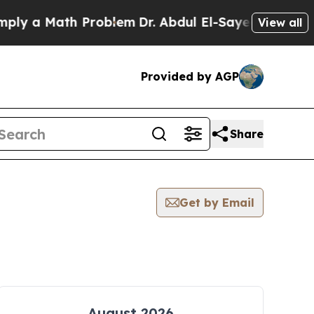
ly a Math Problem
Dr. Abdul El-Sayed on Historic 
View all
Provided by AGP
Share
Get by Email
August 2026