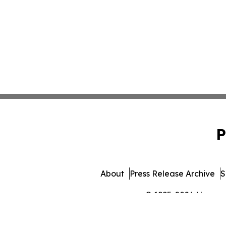
P
About
Press Release Archive
S
© 1995-2026 Newsmati