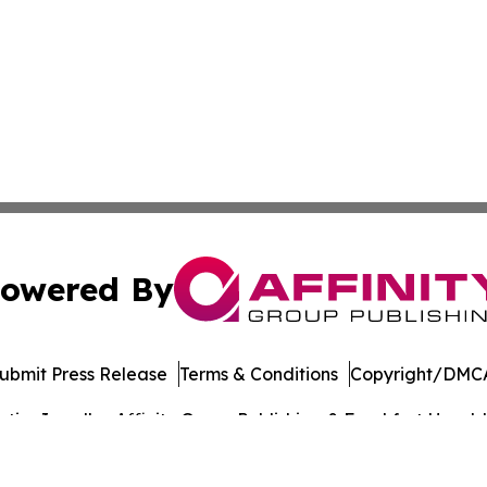
owered By
ubmit Press Release
Terms & Conditions
Copyright/DMCA
cs Inc. dba Affinity Group Publishing & Frankfort Herald.
Cookie Settings / Your Privacy Choices