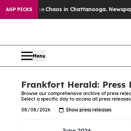
otal Collapse
Chaos in Chattanooga. Newspaper O
AGP PICKS
Menu
Frankfort Herald: Press 
Browse our comprehensive archive of press relea
Select a specific day to access all press release
June 2026