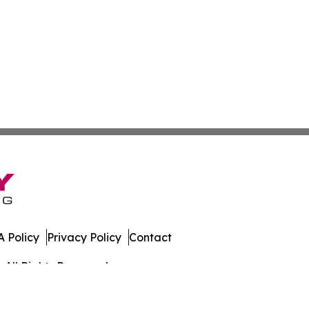
 Policy
Privacy Policy
Contact
 All Rights Reserved.