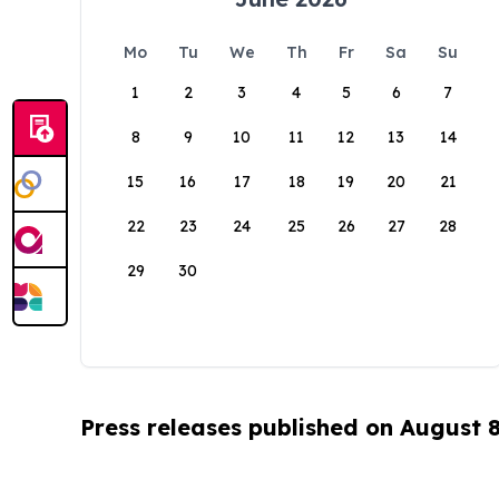
Mo
Tu
We
Th
Fr
Sa
Su
1
2
3
4
5
6
7
8
9
10
11
12
13
14
15
16
17
18
19
20
21
22
23
24
25
26
27
28
29
30
Press releases published on August 