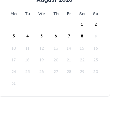
Mo
Tu
We
Th
Fr
Sa
Su
1
2
3
4
5
6
7
8
9
10
11
12
13
14
15
16
17
18
19
20
21
22
23
24
25
26
27
28
29
30
31