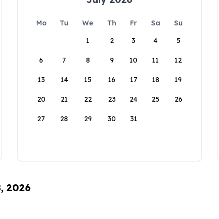
Mo
Tu
We
Th
Fr
Sa
Su
1
2
3
4
5
6
7
8
9
10
11
12
13
14
15
16
17
18
19
20
21
22
23
24
25
26
27
28
29
30
31
8, 2026