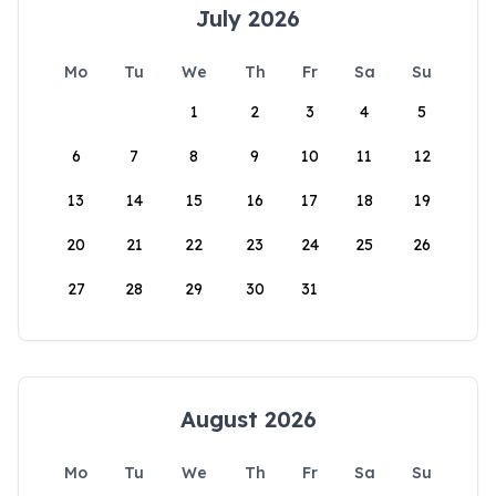
July 2026
Mo
Tu
We
Th
Fr
Sa
Su
1
2
3
4
5
6
7
8
9
10
11
12
13
14
15
16
17
18
19
20
21
22
23
24
25
26
27
28
29
30
31
August 2026
Mo
Tu
We
Th
Fr
Sa
Su