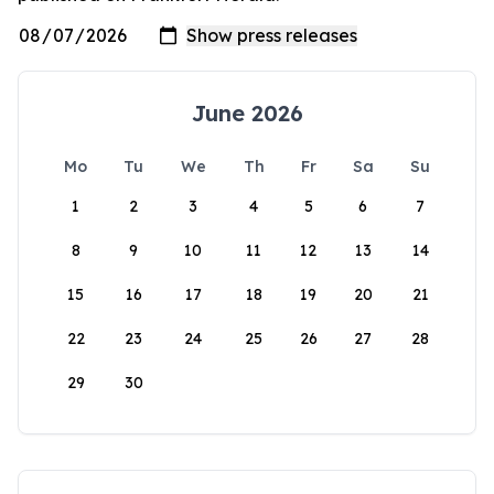
June 2026
Mo
Tu
We
Th
Fr
Sa
Su
1
2
3
4
5
6
7
8
9
10
11
12
13
14
15
16
17
18
19
20
21
22
23
24
25
26
27
28
29
30