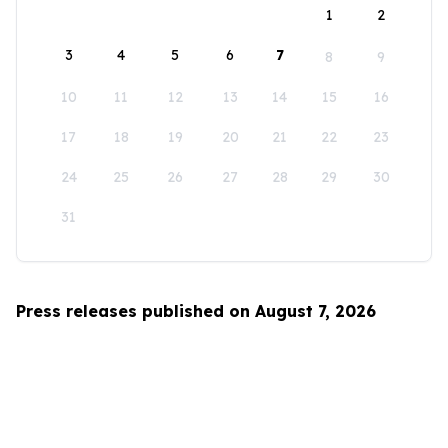
1
2
3
4
5
6
7
8
9
10
11
12
13
14
15
16
17
18
19
20
21
22
23
24
25
26
27
28
29
30
31
Press releases published on August 7, 2026