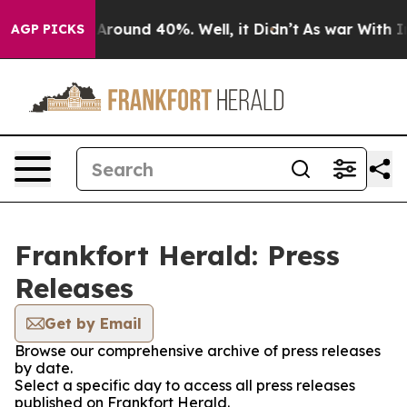
 a Floor Around 40%. Well, it Didn’t
As war With Ira
AGP PICKS
Frankfort Herald: Press
Releases
Get by Email
Browse our comprehensive archive of press releases
by date.
Select a specific day to access all press releases
published on Frankfort Herald.