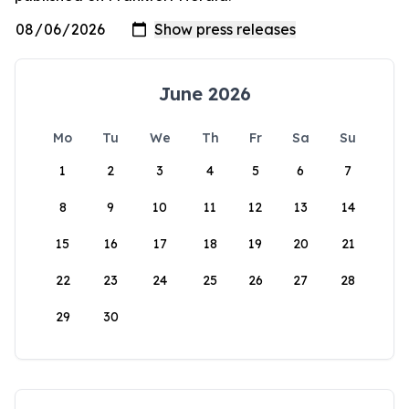
June 2026
Mo
Tu
We
Th
Fr
Sa
Su
1
2
3
4
5
6
7
8
9
10
11
12
13
14
15
16
17
18
19
20
21
22
23
24
25
26
27
28
29
30