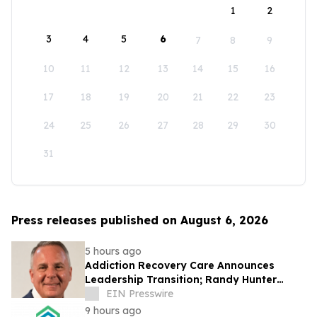
1
2
3
4
5
6
7
8
9
10
11
12
13
14
15
16
17
18
19
20
21
22
23
24
25
26
27
28
29
30
31
Press releases published on August 6, 2026
5 hours ago
Addiction Recovery Care Announces
Leadership Transition; Randy Hunter
Named CEO
EIN Presswire
9 hours ago