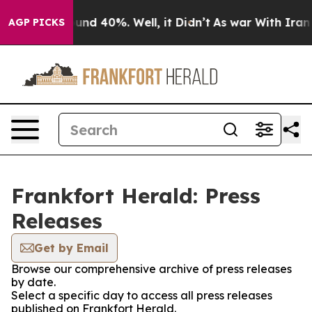
loor Around 40%. Well, it Didn’t
As war With Iran Dr
AGP PICKS
Frankfort Herald: Press
Releases
Get by Email
Browse our comprehensive archive of press releases
by date.
Select a specific day to access all press releases
published on Frankfort Herald.