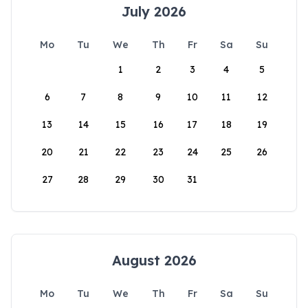
July 2026
Mo
Tu
We
Th
Fr
Sa
Su
1
2
3
4
5
6
7
8
9
10
11
12
13
14
15
16
17
18
19
20
21
22
23
24
25
26
27
28
29
30
31
August 2026
Mo
Tu
We
Th
Fr
Sa
Su