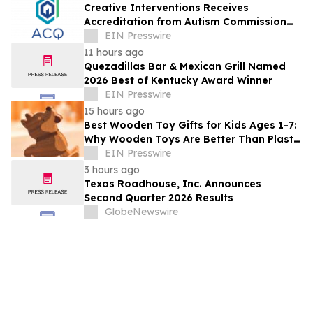
Creative Interventions Receives
Accreditation from Autism Commission
on Quality (ACQ)
EIN Presswire
11 hours ago
Quezadillas Bar & Mexican Grill Named
2026 Best of Kentucky Award Winner
EIN Presswire
15 hours ago
Best Wooden Toy Gifts for Kids Ages 1-7:
Why Wooden Toys Are Better Than Plastic
Toys
EIN Presswire
3 hours ago
Texas Roadhouse, Inc. Announces
Second Quarter 2026 Results
GlobeNewswire