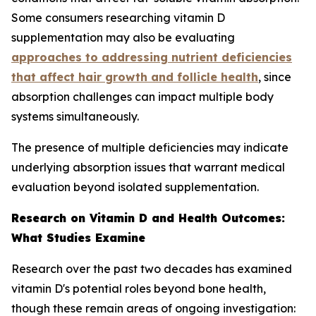
Some consumers researching vitamin D
supplementation may also be evaluating
approaches to addressing nutrient deficiencies
that affect hair growth and follicle health
, since
absorption challenges can impact multiple body
systems simultaneously.
The presence of multiple deficiencies may indicate
underlying absorption issues that warrant medical
evaluation beyond isolated supplementation.
Research on Vitamin D and Health Outcomes:
What Studies Examine
Research over the past two decades has examined
vitamin D's potential roles beyond bone health,
though these remain areas of ongoing investigation: