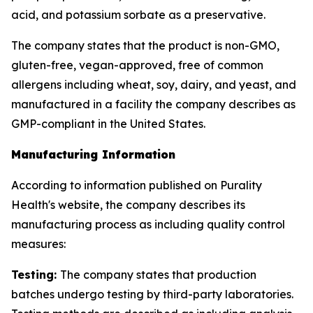
acid, and potassium sorbate as a preservative.
The company states that the product is non-GMO,
gluten-free, vegan-approved, free of common
allergens including wheat, soy, dairy, and yeast, and
manufactured in a facility the company describes as
GMP-compliant in the United States.
Manufacturing Information
According to information published on Purality
Health's website, the company describes its
manufacturing process as including quality control
measures:
Testing:
The company states that production
batches undergo testing by third-party laboratories.