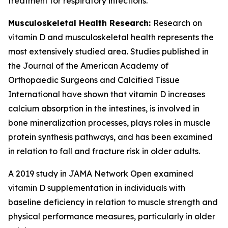
treatment for respiratory infections.
Musculoskeletal Health Research:
Research on
vitamin D and musculoskeletal health represents the
most extensively studied area. Studies published in
the Journal of the American Academy of
Orthopaedic Surgeons and Calcified Tissue
International have shown that vitamin D increases
calcium absorption in the intestines, is involved in
bone mineralization processes, plays roles in muscle
protein synthesis pathways, and has been examined
in relation to fall and fracture risk in older adults.
A 2019 study in JAMA Network Open examined
vitamin D supplementation in individuals with
baseline deficiency in relation to muscle strength and
physical performance measures, particularly in older