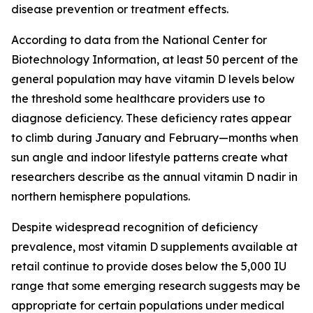
disease prevention or treatment effects.
According to data from the National Center for
Biotechnology Information, at least 50 percent of the
general population may have vitamin D levels below
the threshold some healthcare providers use to
diagnose deficiency. These deficiency rates appear
to climb during January and February—months when
sun angle and indoor lifestyle patterns create what
researchers describe as the annual vitamin D nadir in
northern hemisphere populations.
Despite widespread recognition of deficiency
prevalence, most vitamin D supplements available at
retail continue to provide doses below the 5,000 IU
range that some emerging research suggests may be
appropriate for certain populations under medical