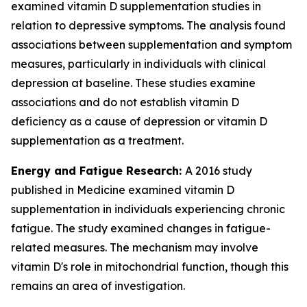
examined vitamin D supplementation studies in
relation to depressive symptoms. The analysis found
associations between supplementation and symptom
measures, particularly in individuals with clinical
depression at baseline. These studies examine
associations and do not establish vitamin D
deficiency as a cause of depression or vitamin D
supplementation as a treatment.
Energy and Fatigue Research:
A 2016 study
published in Medicine examined vitamin D
supplementation in individuals experiencing chronic
fatigue. The study examined changes in fatigue-
related measures. The mechanism may involve
vitamin D's role in mitochondrial function, though this
remains an area of investigation.