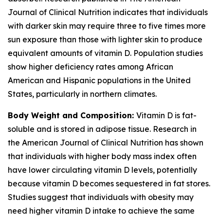
Journal of Clinical Nutrition indicates that individuals
with darker skin may require three to five times more
sun exposure than those with lighter skin to produce
equivalent amounts of vitamin D. Population studies
show higher deficiency rates among African
American and Hispanic populations in the United
States, particularly in northern climates.
Body Weight and Composition:
Vitamin D is fat-
soluble and is stored in adipose tissue. Research in
the American Journal of Clinical Nutrition has shown
that individuals with higher body mass index often
have lower circulating vitamin D levels, potentially
because vitamin D becomes sequestered in fat stores.
Studies suggest that individuals with obesity may
need higher vitamin D intake to achieve the same