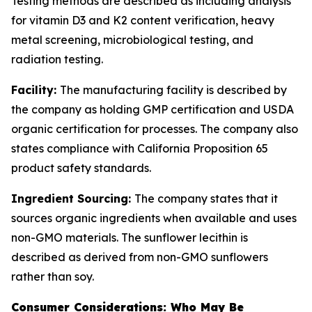
Testing methods are described as including analysis
for vitamin D3 and K2 content verification, heavy
metal screening, microbiological testing, and
radiation testing.
Facility:
The manufacturing facility is described by
the company as holding GMP certification and USDA
organic certification for processes. The company also
states compliance with California Proposition 65
product safety standards.
Ingredient Sourcing:
The company states that it
sources organic ingredients when available and uses
non-GMO materials. The sunflower lecithin is
described as derived from non-GMO sunflowers
rather than soy.
Consumer Considerations: Who May Be