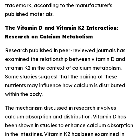
trademark, according to the manufacturer's
published materials.
The Vitamin D and Vitamin K2 Interaction:
Research on Calcium Metabolism
Research published in peer-reviewed journals has
examined the relationship between vitamin D and
vitamin K2 in the context of calcium metabolism.
Some studies suggest that the pairing of these
nutrients may influence how calcium is distributed
within the body.
The mechanism discussed in research involves
calcium absorption and distribution. Vitamin D has
been shown in studies to enhance calcium absorption
in the intestines. Vitamin K2 has been examined in