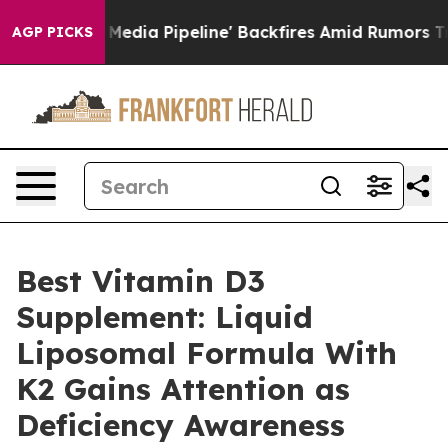
 Pipeline' Backfires Amid Rumors Trump Will cut Pirr
AGP PICKS
Best Vitamin D3
Supplement: Liquid
Liposomal Formula With
K2 Gains Attention as
Deficiency Awareness