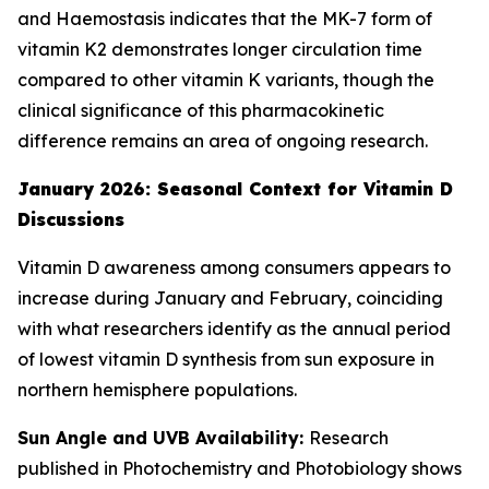
and Haemostasis indicates that the MK-7 form of
vitamin K2 demonstrates longer circulation time
compared to other vitamin K variants, though the
clinical significance of this pharmacokinetic
difference remains an area of ongoing research.
January 2026: Seasonal Context for Vitamin D
Discussions
Vitamin D awareness among consumers appears to
increase during January and February, coinciding
with what researchers identify as the annual period
of lowest vitamin D synthesis from sun exposure in
northern hemisphere populations.
Sun Angle and UVB Availability:
Research
published in Photochemistry and Photobiology shows