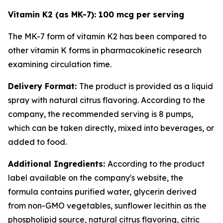
Vitamin K2 (as MK-7): 100 mcg per serving
The MK-7 form of vitamin K2 has been compared to
other vitamin K forms in pharmacokinetic research
examining circulation time.
Delivery Format:
The product is provided as a liquid
spray with natural citrus flavoring. According to the
company, the recommended serving is 8 pumps,
which can be taken directly, mixed into beverages, or
added to food.
Additional Ingredients:
According to the product
label available on the company's website, the
formula contains purified water, glycerin derived
from non-GMO vegetables, sunflower lecithin as the
phospholipid source, natural citrus flavoring, citric