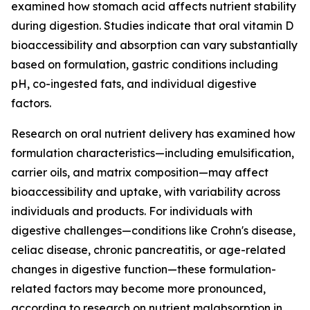
examined how stomach acid affects nutrient stability
during digestion. Studies indicate that oral vitamin D
bioaccessibility and absorption can vary substantially
based on formulation, gastric conditions including
pH, co-ingested fats, and individual digestive
factors.
Research on oral nutrient delivery has examined how
formulation characteristics—including emulsification,
carrier oils, and matrix composition—may affect
bioaccessibility and uptake, with variability across
individuals and products. For individuals with
digestive challenges—conditions like Crohn's disease,
celiac disease, chronic pancreatitis, or age-related
changes in digestive function—these formulation-
related factors may become more pronounced,
according to research on nutrient malabsorption in