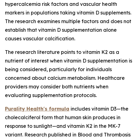
hypercalcemia risk factors and vascular health
markers in populations taking vitamin D supplements.
The research examines multiple factors and does not
establish that vitamin D supplementation alone
causes vascular calcification.
The research literature points to vitamin K2 as a
nutrient of interest when vitamin D supplementation is
being considered, particularly for individuals
concerned about calcium metabolism. Healthcare
providers may consider both nutrients when
evaluating supplementation protocols.
Purality Health's formula
includes vitamin D3—the
cholecalciferol form that human skin produces in
response to sunlight—and vitamin K2 in the MK-7
variant. Research published in Blood and Thrombosis