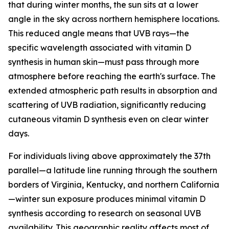
that during winter months, the sun sits at a lower
angle in the sky across northern hemisphere locations.
This reduced angle means that UVB rays—the
specific wavelength associated with vitamin D
synthesis in human skin—must pass through more
atmosphere before reaching the earth's surface. The
extended atmospheric path results in absorption and
scattering of UVB radiation, significantly reducing
cutaneous vitamin D synthesis even on clear winter
days.
For individuals living above approximately the 37th
parallel—a latitude line running through the southern
borders of Virginia, Kentucky, and northern California
—winter sun exposure produces minimal vitamin D
synthesis according to research on seasonal UVB
availability. This geographic reality affects most of