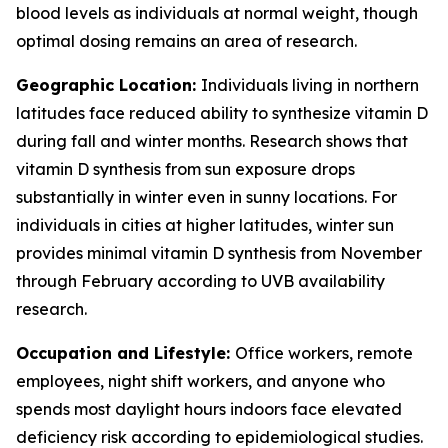
blood levels as individuals at normal weight, though
optimal dosing remains an area of research.
Geographic Location:
Individuals living in northern
latitudes face reduced ability to synthesize vitamin D
during fall and winter months. Research shows that
vitamin D synthesis from sun exposure drops
substantially in winter even in sunny locations. For
individuals in cities at higher latitudes, winter sun
provides minimal vitamin D synthesis from November
through February according to UVB availability
research.
Occupation and Lifestyle:
Office workers, remote
employees, night shift workers, and anyone who
spends most daylight hours indoors face elevated
deficiency risk according to epidemiological studies.