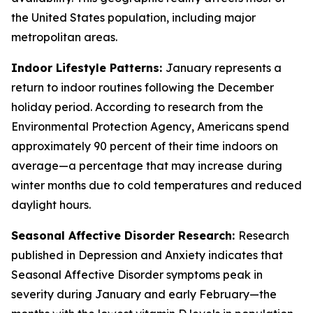
the United States population, including major
metropolitan areas.
Indoor Lifestyle Patterns:
January represents a
return to indoor routines following the December
holiday period. According to research from the
Environmental Protection Agency, Americans spend
approximately 90 percent of their time indoors on
average—a percentage that may increase during
winter months due to cold temperatures and reduced
daylight hours.
Seasonal Affective Disorder Research:
Research
published in Depression and Anxiety indicates that
Seasonal Affective Disorder symptoms peak in
severity during January and early February—the