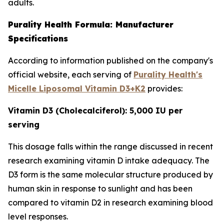
adults.
Purality Health Formula: Manufacturer
Specifications
According to information published on the company's
official website, each serving of
Purality Health's
Micelle Liposomal Vitamin D3+K2
provides:
Vitamin D3 (Cholecalciferol): 5,000 IU per
serving
This dosage falls within the range discussed in recent
research examining vitamin D intake adequacy. The
D3 form is the same molecular structure produced by
human skin in response to sunlight and has been
compared to vitamin D2 in research examining blood
level responses.