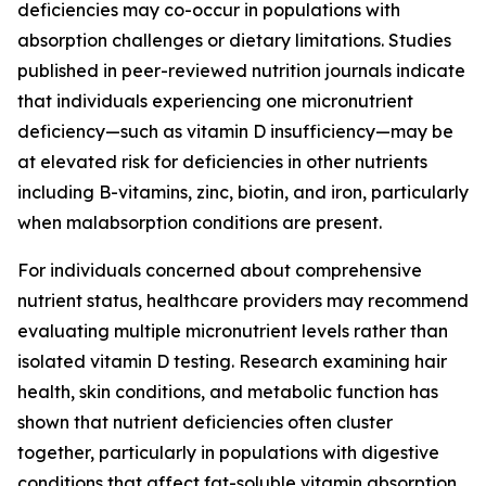
deficiencies may co-occur in populations with
absorption challenges or dietary limitations. Studies
published in peer-reviewed nutrition journals indicate
that individuals experiencing one micronutrient
deficiency—such as vitamin D insufficiency—may be
at elevated risk for deficiencies in other nutrients
including B-vitamins, zinc, biotin, and iron, particularly
when malabsorption conditions are present.
For individuals concerned about comprehensive
nutrient status, healthcare providers may recommend
evaluating multiple micronutrient levels rather than
isolated vitamin D testing. Research examining hair
health, skin conditions, and metabolic function has
shown that nutrient deficiencies often cluster
together, particularly in populations with digestive
conditions that affect fat-soluble vitamin absorption.