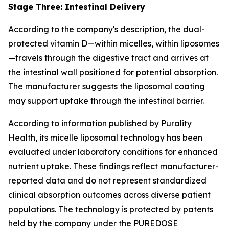
Stage Three: Intestinal Delivery
According to the company's description, the dual-
protected vitamin D—within micelles, within liposomes
—travels through the digestive tract and arrives at
the intestinal wall positioned for potential absorption.
The manufacturer suggests the liposomal coating
may support uptake through the intestinal barrier.
According to information published by Purality
Health, its micelle liposomal technology has been
evaluated under laboratory conditions for enhanced
nutrient uptake. These findings reflect manufacturer-
reported data and do not represent standardized
clinical absorption outcomes across diverse patient
populations. The technology is protected by patents
held by the company under the PUREDOSE