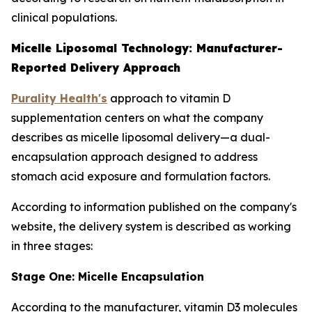
clinical populations.
Micelle Liposomal Technology: Manufacturer-
Reported Delivery Approach
Purality Health's
approach to vitamin D
supplementation centers on what the company
describes as micelle liposomal delivery—a dual-
encapsulation approach designed to address
stomach acid exposure and formulation factors.
According to information published on the company's
website, the delivery system is described as working
in three stages:
Stage One: Micelle Encapsulation
According to the manufacturer, vitamin D3 molecules