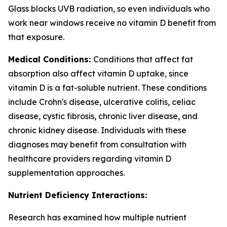
Glass blocks UVB radiation, so even individuals who
work near windows receive no vitamin D benefit from
that exposure.
Medical Conditions:
Conditions that affect fat
absorption also affect vitamin D uptake, since
vitamin D is a fat-soluble nutrient. These conditions
include Crohn's disease, ulcerative colitis, celiac
disease, cystic fibrosis, chronic liver disease, and
chronic kidney disease. Individuals with these
diagnoses may benefit from consultation with
healthcare providers regarding vitamin D
supplementation approaches.
Nutrient Deficiency Interactions:
Research has examined how multiple nutrient