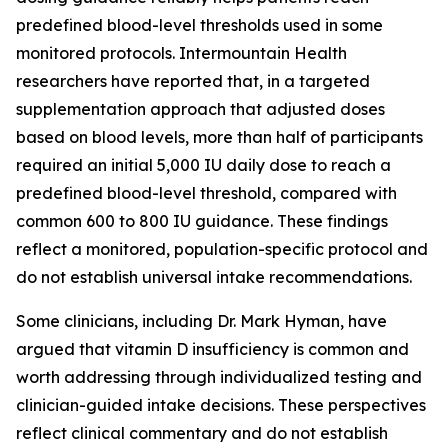
predefined blood-level thresholds used in some
monitored protocols. Intermountain Health
researchers have reported that, in a targeted
supplementation approach that adjusted doses
based on blood levels, more than half of participants
required an initial 5,000 IU daily dose to reach a
predefined blood-level threshold, compared with
common 600 to 800 IU guidance. These findings
reflect a monitored, population-specific protocol and
do not establish universal intake recommendations.
Some clinicians, including Dr. Mark Hyman, have
argued that vitamin D insufficiency is common and
worth addressing through individualized testing and
clinician-guided intake decisions. These perspectives
reflect clinical commentary and do not establish