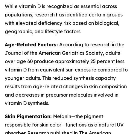
While vitamin D is recognized as essential across
populations, research has identified certain groups
with elevated deficiency risk based on biological,
geographic, and lifestyle factors:
Age-Related Factors:
According to research in the
Journal of the American Geriatrics Society, adults
over age 60 produce approximately 25 percent less
vitamin D from equivalent sun exposure compared to
younger adults. This reduced synthesis capacity
results from age-related changes in skin composition
and decreases in precursor molecules involved in
vitamin D synthesis.
Skin Pigmentation:
Melanin—the pigment
responsible for skin color—functions as a natural UV
absorber. Research published in The American