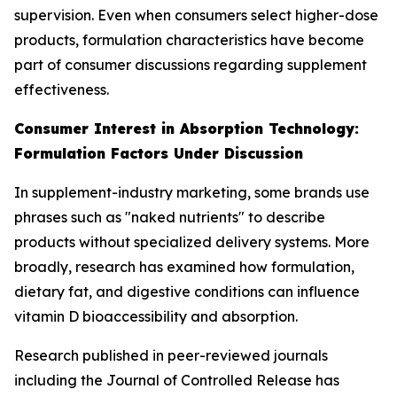
supervision. Even when consumers select higher-dose
products, formulation characteristics have become
part of consumer discussions regarding supplement
effectiveness.
Consumer Interest in Absorption Technology:
Formulation Factors Under Discussion
In supplement-industry marketing, some brands use
phrases such as "naked nutrients" to describe
products without specialized delivery systems. More
broadly, research has examined how formulation,
dietary fat, and digestive conditions can influence
vitamin D bioaccessibility and absorption.
Research published in peer-reviewed journals
including the Journal of Controlled Release has