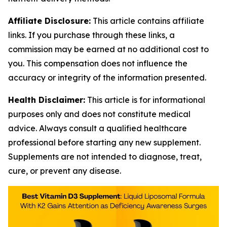
Affiliate Disclosure:
This article contains affiliate
links. If you purchase through these links, a
commission may be earned at no additional cost to
you. This compensation does not influence the
accuracy or integrity of the information presented.
Health Disclaimer:
This article is for informational
purposes only and does not constitute medical
advice. Always consult a qualified healthcare
professional before starting any new supplement.
Supplements are not intended to diagnose, treat,
cure, or prevent any disease.