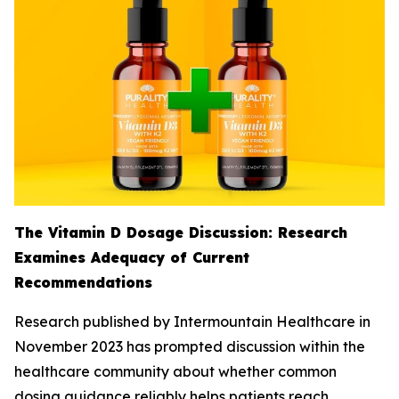
The Vitamin D Dosage Discussion: Research
Examines Adequacy of Current
Recommendations
Research published by Intermountain Healthcare in
November 2023 has prompted discussion within the
healthcare community about whether common
dosing guidance reliably helps patients reach