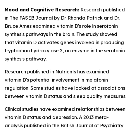
Mood and Cognitive Research:
Research published
in The FASEB Journal by Dr. Rhonda Patrick and Dr.
Bruce Ames examined vitamin D's role in serotonin
synthesis pathways in the brain. The study showed
that vitamin D activates genes involved in producing
tryptophan hydroxylase 2, an enzyme in the serotonin
synthesis pathway.
Research published in Nutrients has examined
vitamin D's potential involvement in melatonin
regulation. Some studies have looked at associations
between vitamin D status and sleep quality measures.
Clinical studies have examined relationships between
vitamin D status and depression. A 2013 meta-
analysis published in the British Journal of Psychiatry