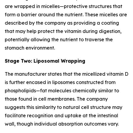
are wrapped in micelles—protective structures that
form a barrier around the nutrient. These micelles are
described by the company as providing a coating
that may help protect the vitamin during digestion,
potentially allowing the nutrient to traverse the
stomach environment.
Stage Two: Liposomal Wrapping
The manufacturer states that the micellized vitamin D
is further encased in liposomes constructed from
phospholipids—fat molecules chemically similar to
those found in cell membranes. The company
suggests this similarity to natural cell structure may
facilitate recognition and uptake at the intestinal
wall, though individual absorption outcomes vary.