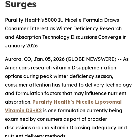
Surges
Purality Health's 5000 IU Micelle Formula Draws
Consumer Interest as Winter Deficiency Research
and Absorption Technology Discussions Converge in
January 2026
Aurora, CO, Jan. 05, 2026 (GLOBE NEWSWIRE) -- As
Americans research vitamin D supplementation
options during peak winter deficiency season,
consumer attention has turned to delivery technology
and formulation factors that may influence nutrient
absorption.
Purality Health's Micelle Liposomal
Vitamin D3+K2
is one formulation currently being
examined by consumers as part of broader
discussions around vitamin D dosing adequacy and
nutrient delivery methods.