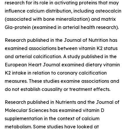
research for its role in activating proteins that may
influence calcium distribution, including osteocalcin
(associated with bone mineralization) and matrix
Gla-protein (examined in arterial health research).
Research published in the Journal of Nutrition has
examined associations between vitamin K2 status
and arterial calcification. A study published in the
European Heart Journal examined dietary vitamin
K2 intake in relation to coronary calcification
measures. These studies examine associations and
do not establish causality or treatment effects.
Research published in Nutrients and the Journal of
Molecular Sciences has examined vitamin D
supplementation in the context of calcium
metabolism. Some studies have looked at