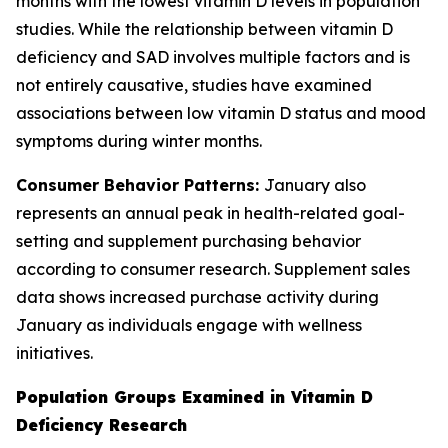
months with the lowest vitamin D levels in population
studies. While the relationship between vitamin D
deficiency and SAD involves multiple factors and is
not entirely causative, studies have examined
associations between low vitamin D status and mood
symptoms during winter months.
Consumer Behavior Patterns:
January also
represents an annual peak in health-related goal-
setting and supplement purchasing behavior
according to consumer research. Supplement sales
data shows increased purchase activity during
January as individuals engage with wellness
initiatives.
Population Groups Examined in Vitamin D
Deficiency Research