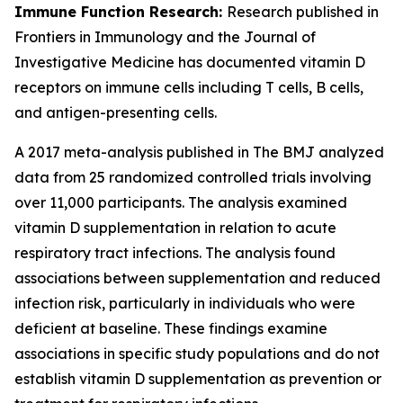
Immune Function Research:
Research published in
Frontiers in Immunology and the Journal of
Investigative Medicine has documented vitamin D
receptors on immune cells including T cells, B cells,
and antigen-presenting cells.
A 2017 meta-analysis published in The BMJ analyzed
data from 25 randomized controlled trials involving
over 11,000 participants. The analysis examined
vitamin D supplementation in relation to acute
respiratory tract infections. The analysis found
associations between supplementation and reduced
infection risk, particularly in individuals who were
deficient at baseline. These findings examine
associations in specific study populations and do not
establish vitamin D supplementation as prevention or