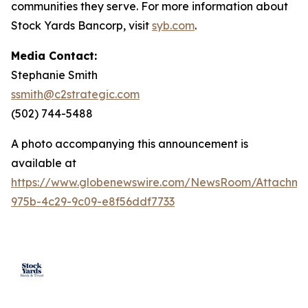
communities they serve. For more information about
Stock Yards Bancorp, visit
syb.com
.
Media Contact:
Stephanie Smith
ssmith@c2strategic.com
(502) 744-5488
A photo accompanying this announcement is
available at
https://www.globenewswire.com/NewsRoom/Attachm
975b-4c29-9c09-e8f56ddf7733