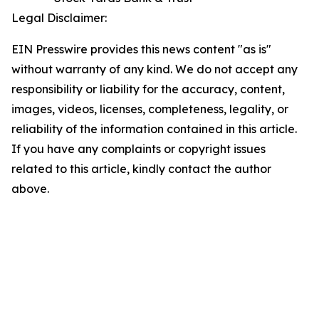
Legal Disclaimer:
EIN Presswire provides this news content "as is"
without warranty of any kind. We do not accept any
responsibility or liability for the accuracy, content,
images, videos, licenses, completeness, legality, or
reliability of the information contained in this article.
If you have any complaints or copyright issues
related to this article, kindly contact the author
above.