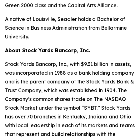
Green 2000 class and the Capital Arts Alliance.
A native of Louisville, Seadler holds a Bachelor of
Science in Business Administration from Bellarmine
University.
About Stock Yards Bancorp, Inc.
Stock Yards Bancorp, Inc., with $9.31 billion in assets,
was incorporated in 1988 as a bank holding company
and is the parent company of the Stock Yards Bank &
Trust Company, which was established in 1904. The
Company’s common shares trade on The NASDAQ
Stock Market under the symbol “SYBT.” Stock Yards
has over 70 branches in Kentucky, Indiana and Ohio
with local leadership in each of its markets and teams
that represent and build relationships with the