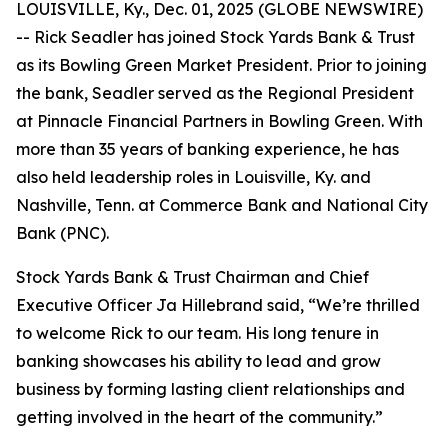
LOUISVILLE, Ky., Dec. 01, 2025 (GLOBE NEWSWIRE)
-- Rick Seadler has joined Stock Yards Bank & Trust
as its Bowling Green Market President. Prior to joining
the bank, Seadler served as the Regional President
at Pinnacle Financial Partners in Bowling Green. With
more than 35 years of banking experience, he has
also held leadership roles in Louisville, Ky. and
Nashville, Tenn. at Commerce Bank and National City
Bank (PNC).
Stock Yards Bank & Trust Chairman and Chief
Executive Officer Ja Hillebrand said, “We’re thrilled
to welcome Rick to our team. His long tenure in
banking showcases his ability to lead and grow
business by forming lasting client relationships and
getting involved in the heart of the community.”