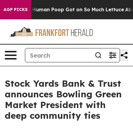
ery: How Human Poop Got on So Much Lettuce
Aborti
AGP PICKS
Stock Yards Bank & Trust
announces Bowling Green
Market President with
deep community ties