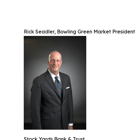
Rick Seadler, Bowling Green Market President
Stock Yards Bank & Trust