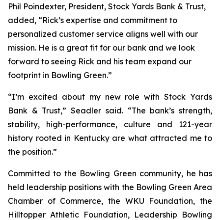
Phil Poindexter, President, Stock Yards Bank & Trust,
added, “Rick’s expertise and commitment to
personalized customer service aligns well with our
mission. He is a great fit for our bank and we look
forward to seeing Rick and his team expand our
footprint in Bowling Green.”
“I’m excited about my new role with Stock Yards
Bank & Trust,” Seadler said. “The bank’s strength,
stability, high-performance, culture and 121-year
history rooted in Kentucky are what attracted me to
the position.”
Committed to the Bowling Green community, he has
held leadership positions with the Bowling Green Area
Chamber of Commerce, the WKU Foundation, the
Hilltopper Athletic Foundation, Leadership Bowling