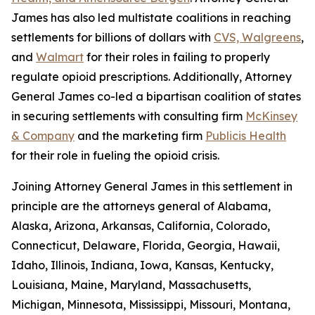
James has also led multistate coalitions in reaching
settlements for billions of dollars with
CVS, Walgreens
,
and
Walmart
for their roles in failing to properly
regulate opioid prescriptions. Additionally, Attorney
General James co-led a bipartisan coalition of states
in securing settlements with consulting firm
McKinsey
& Company
and the marketing firm
Publicis Health
for their role in fueling the opioid crisis.
Joining Attorney General James in this settlement in
principle are the attorneys general of Alabama,
Alaska, Arizona, Arkansas, California, Colorado,
Connecticut, Delaware, Florida, Georgia, Hawaii,
Idaho, Illinois, Indiana, Iowa, Kansas, Kentucky,
Louisiana, Maine, Maryland, Massachusetts,
Michigan, Minnesota, Mississippi, Missouri, Montana,