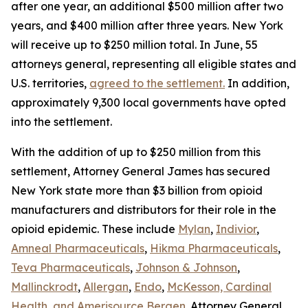
after one year, an additional $500 million after two
years, and $400 million after three years. New York
will receive up to $250 million total. In June, 55
attorneys general, representing all eligible states and
U.S. territories,
agreed to the settlement.
In addition,
approximately 9,300 local governments have opted
into the settlement.
With the addition of up to $250 million from this
settlement, Attorney General James has secured
New York state more than $3 billion from opioid
manufacturers and distributors for their role in the
opioid epidemic. These include
Mylan
,
Indivior
,
Amneal Pharmaceuticals
,
Hikma Pharmaceuticals
,
Teva Pharmaceuticals
,
Johnson & Johnson
,
Mallinckrodt
,
Allergan
,
Endo
,
McKesson, Cardinal
Health, and Amerisource Bergen
. Attorney General