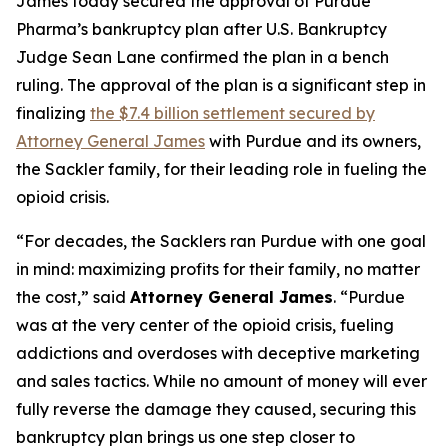
James today secured the approval of Purdue
Pharma’s bankruptcy plan after U.S. Bankruptcy
Judge Sean Lane confirmed the plan in a bench
ruling. The approval of the plan is a significant step in
finalizing
the $7.4 billion settlement secured by
Attorney General James
with Purdue and its owners,
the Sackler family, for their leading role in fueling the
opioid crisis.
“For decades, the Sacklers ran Purdue with one goal
in mind: maximizing profits for their family, no matter
the cost,” said
Attorney General James
. “Purdue
was at the very center of the opioid crisis, fueling
addictions and overdoses with deceptive marketing
and sales tactics. While no amount of money will ever
fully reverse the damage they caused, securing this
bankruptcy plan brings us one step closer to