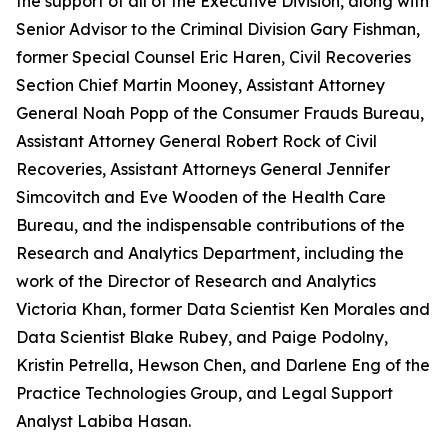
the support of all of the Executive Division, along with
Senior Advisor to the Criminal Division Gary Fishman,
former Special Counsel Eric Haren, Civil Recoveries
Section Chief Martin Mooney, Assistant Attorney
General Noah Popp of the Consumer Frauds Bureau,
Assistant Attorney General Robert Rock of Civil
Recoveries, Assistant Attorneys General Jennifer
Simcovitch and Eve Wooden of the Health Care
Bureau, and the indispensable contributions of the
Research and Analytics Department, including the
work of the Director of Research and Analytics
Victoria Khan, former Data Scientist Ken Morales and
Data Scientist Blake Rubey, and Paige Podolny,
Kristin Petrella, Hewson Chen, and Darlene Eng of the
Practice Technologies Group, and Legal Support
Analyst Labiba Hasan.