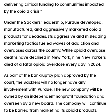
delivering critical funding to communities impacted
by the opioid crisis.”
Under the Sacklers’ leadership, Purdue developed,
manufactured, and aggressively marketed opioid
products for decades. Its aggressive and misleading
marketing tactics fueled waves of addiction and
overdoses across the country. While opioid overdose
deaths have declined in New York, nine New Yorkers
died of a fatal opioid overdose every day in 2024.
As part of the bankruptcy plan approved by the
court, the Sacklers will no longer have any
involvement with Purdue. The new company will be
owned by an independent nonprofit foundation and
overseen by a new board. The company will continue
to be barred from marketing its opioid products,