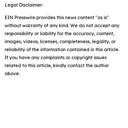
Legal Disclaimer:
EIN Presswire provides this news content "as is"
without warranty of any kind. We do not accept any
responsibility or liability for the accuracy, content,
images, videos, licenses, completeness, legality, or
reliability of the information contained in this article.
If you have any complaints or copyright issues
related to this article, kindly contact the author
above.