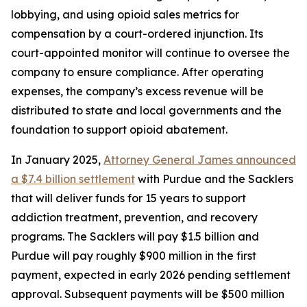
lobbying, and using opioid sales metrics for
compensation by a court-ordered injunction. Its
court-appointed monitor will continue to oversee the
company to ensure compliance. After operating
expenses, the company’s excess revenue will be
distributed to state and local governments and the
foundation to support opioid abatement.
In January 2025,
Attorney General James announced
a $7.4 billion settlement
with Purdue and the Sacklers
that will deliver funds for 15 years to support
addiction treatment, prevention, and recovery
programs. The Sacklers will pay $1.5 billion and
Purdue will pay roughly $900 million in the first
payment, expected in early 2026 pending settlement
approval. Subsequent payments will be $500 million