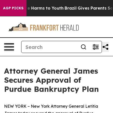
d to Abate Harms to Youth
Brazil Gives Parents Social 
AGP PICKS
Attorney General James
Secures Approval of
Purdue Bankruptcy Plan
NEW YORK – New York Attorney General Letitia