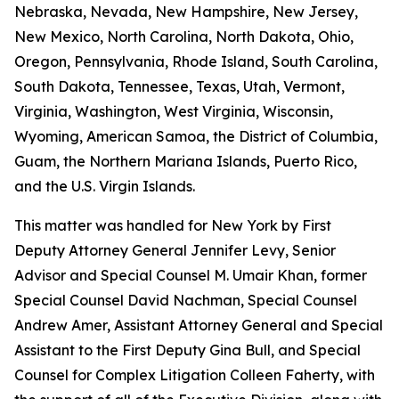
Nebraska, Nevada, New Hampshire, New Jersey,
New Mexico, North Carolina, North Dakota, Ohio,
Oregon, Pennsylvania, Rhode Island, South Carolina,
South Dakota, Tennessee, Texas, Utah, Vermont,
Virginia, Washington, West Virginia, Wisconsin,
Wyoming, American Samoa, the District of Columbia,
Guam, the Northern Mariana Islands, Puerto Rico,
and the U.S. Virgin Islands.
This matter was handled for New York by First
Deputy Attorney General Jennifer Levy, Senior
Advisor and Special Counsel M. Umair Khan, former
Special Counsel David Nachman, Special Counsel
Andrew Amer, Assistant Attorney General and Special
Assistant to the First Deputy Gina Bull, and Special
Counsel for Complex Litigation Colleen Faherty, with