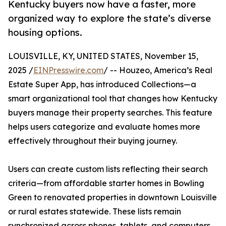
Kentucky buyers now have a faster, more
organized way to explore the state’s diverse
housing options.
LOUISVILLE, KY, UNITED STATES, November 15,
2025 /
EINPresswire.com
/ -- Houzeo, America’s Real
Estate Super App, has introduced Collections—a
smart organizational tool that changes how Kentucky
buyers manage their property searches. This feature
helps users categorize and evaluate homes more
effectively throughout their buying journey.
Users can create custom lists reflecting their search
criteria—from affordable starter homes in Bowling
Green to renovated properties in downtown Louisville
or rural estates statewide. These lists remain
synchronized across phones, tablets, and computers,