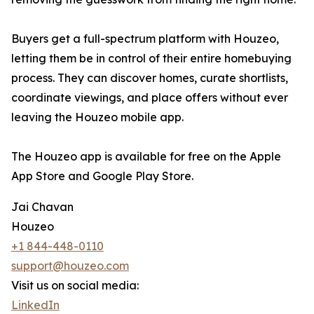
Buyers get a full-spectrum platform with Houzeo,
letting them be in control of their entire homebuying
process. They can discover homes, curate shortlists,
coordinate viewings, and place offers without ever
leaving the Houzeo mobile app.
The Houzeo app is available for free on the Apple
App Store and Google Play Store.
Jai Chavan
Houzeo
+1 844-448-0110
support@houzeo.com
Visit us on social media:
LinkedIn