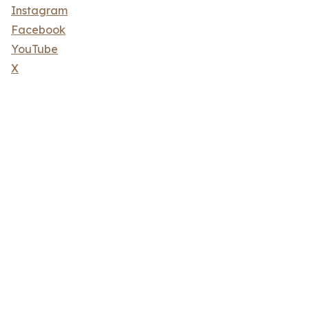
Instagram
Facebook
YouTube
X