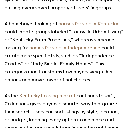
putting every saved property at users' fingertips.
A homebuyer looking at
houses for sale in Kentucky
could create groups labeled "Louisville Urban Living"
or "Kentucky Farm Properties,” whereas someone
looking for
homes for sale in Independence
could
create more specific lists, such as “Independence
Condos” or “Indy Single-Family Homes”. This
categorization transforms how buyers weigh their
options and move toward final choices.
As the
Kentucky housing market
continues to shift,
Collections gives buyers a smarter way to organize
their search. Users can sort listings by style, location,
or budget, keeping every option in one place and
removing the guesswork from finding the right home.