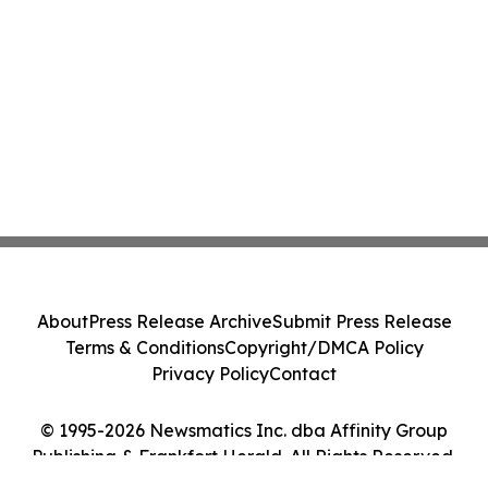
About
Press Release Archive
Submit Press Release
Terms & Conditions
Copyright/DMCA Policy
Privacy Policy
Contact
© 1995-2026 Newsmatics Inc. dba Affinity Group
Publishing & Frankfort Herald. All Rights Reserved.