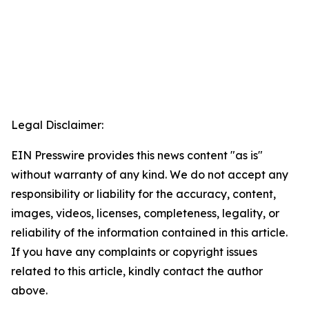
Legal Disclaimer:
EIN Presswire provides this news content "as is"
without warranty of any kind. We do not accept any
responsibility or liability for the accuracy, content,
images, videos, licenses, completeness, legality, or
reliability of the information contained in this article.
If you have any complaints or copyright issues
related to this article, kindly contact the author
above.