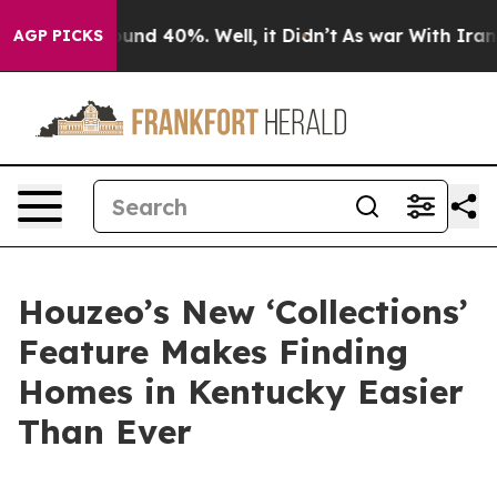
loor Around 40%. Well, it Didn’t
As war With Iran Dr
AGP PICKS
Houzeo’s New ‘Collections’
Feature Makes Finding
Homes in Kentucky Easier
Than Ever