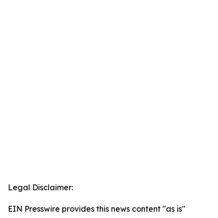
Legal Disclaimer:
EIN Presswire provides this news content "as is"