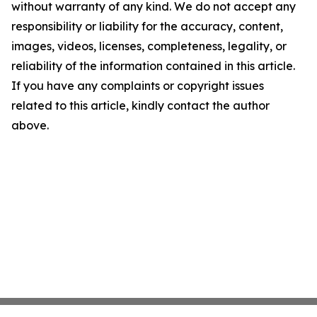
without warranty of any kind. We do not accept any
responsibility or liability for the accuracy, content,
images, videos, licenses, completeness, legality, or
reliability of the information contained in this article.
If you have any complaints or copyright issues
related to this article, kindly contact the author
above.