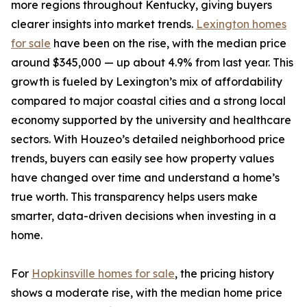
more regions throughout Kentucky, giving buyers
clearer insights into market trends.
Lexington homes
for sale
have been on the rise, with the median price
around $345,000 — up about 4.9% from last year. This
growth is fueled by Lexington’s mix of affordability
compared to major coastal cities and a strong local
economy supported by the university and healthcare
sectors. With Houzeo’s detailed neighborhood price
trends, buyers can easily see how property values
have changed over time and understand a home’s
true worth. This transparency helps users make
smarter, data-driven decisions when investing in a
home.
For
Hopkinsville homes for sale
, the pricing history
shows a moderate rise, with the median home price