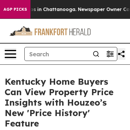
lapse
Chaos in Chattanooga. Newspaper Owner Calls th
AGP PICKS
Kentucky Home Buyers
Can View Property Price
Insights with Houzeo’s
New 'Price History'
Feature