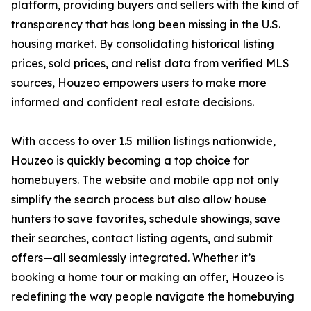
platform, providing buyers and sellers with the kind of
transparency that has long been missing in the U.S.
housing market. By consolidating historical listing
prices, sold prices, and relist data from verified MLS
sources, Houzeo empowers users to make more
informed and confident real estate decisions.
With access to over 1.5 million listings nationwide,
Houzeo is quickly becoming a top choice for
homebuyers. The website and mobile app not only
simplify the search process but also allow house
hunters to save favorites, schedule showings, save
their searches, contact listing agents, and submit
offers—all seamlessly integrated. Whether it’s
booking a home tour or making an offer, Houzeo is
redefining the way people navigate the homebuying