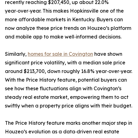
recently reaching $207,450, up about 22.0%
year‑over‑year. This makes Hopkinsville one of the
more affordable markets in Kentucky. Buyers can
now analyze these price trends on Houzeo’s platform
and mobile app to make well‑informed decisions.
Similarly,
homes for sale in Covington
have shown
significant price volatility, with a median sale price
around $213,700, down roughly 16.8% year‑over‑year.
With the Price History feature, potential buyers can
see how these fluctuations align with Covington’s
steady real estate market, empowering them to act
swiftly when a property price aligns with their budget.
The Price History feature marks another major step in
Houzeo’s evolution as a data‑driven real estate