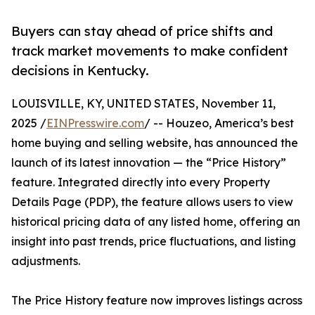
Buyers can stay ahead of price shifts and
track market movements to make confident
decisions in Kentucky.
LOUISVILLE, KY, UNITED STATES, November 11,
2025 /
EINPresswire.com
/ -- Houzeo, America’s best
home buying and selling website, has announced the
launch of its latest innovation — the “Price History”
feature. Integrated directly into every Property
Details Page (PDP), the feature allows users to view
historical pricing data of any listed home, offering an
insight into past trends, price fluctuations, and listing
adjustments.
The Price History feature now improves listings across