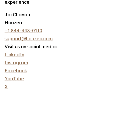
experience.
Jai Chavan
Houzeo
+1 844-448-0110
support@houzeo.com
Visit us on social media:
LinkedIn
Instagram
Facebook
YouTube
X