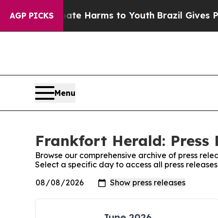
n Fund to Abate Harms to Youth
Brazil Gives Par
AGP PICKS
Menu
Frankfort Herald: Press 
Browse our comprehensive archive of press relea
Select a specific day to access all press release
June 2026