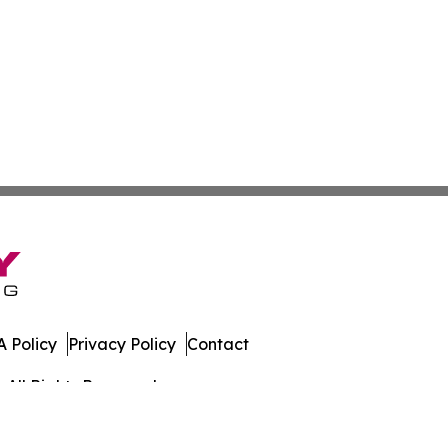
 Policy
Privacy Policy
Contact
 All Rights Reserved.