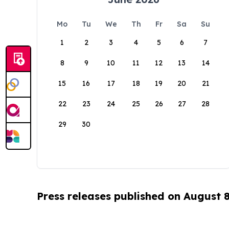
Mo
Tu
We
Th
Fr
Sa
Su
1
2
3
4
5
6
7
8
9
10
11
12
13
14
15
16
17
18
19
20
21
22
23
24
25
26
27
28
29
30
Press releases published on August 