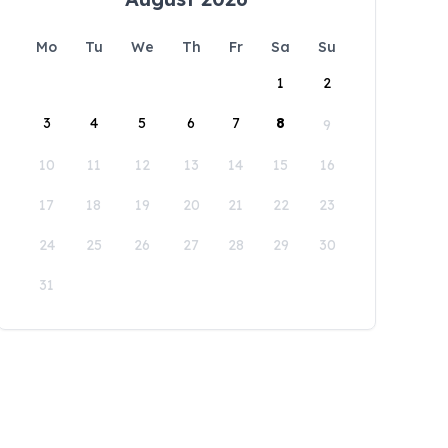
Mo
Tu
We
Th
Fr
Sa
Su
1
2
3
4
5
6
7
8
9
10
11
12
13
14
15
16
17
18
19
20
21
22
23
24
25
26
27
28
29
30
31