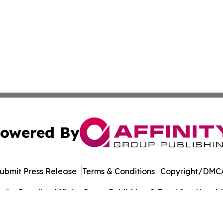
owered By
ubmit Press Release
Terms & Conditions
Copyright/DMCA
cs Inc. dba Affinity Group Publishing & Frankfort Herald.
Cookie Settings / Your Privacy Choices