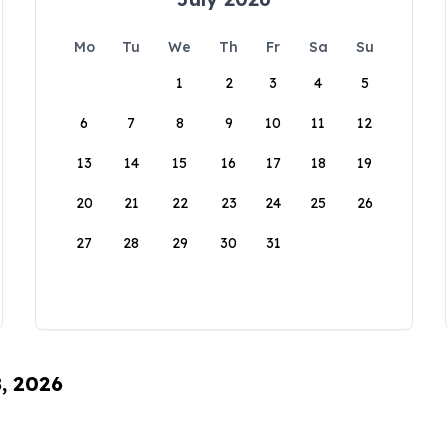
Mo
Tu
We
Th
Fr
Sa
Su
1
2
3
4
5
6
7
8
9
10
11
12
13
14
15
16
17
18
19
20
21
22
23
24
25
26
27
28
29
30
31
8, 2026