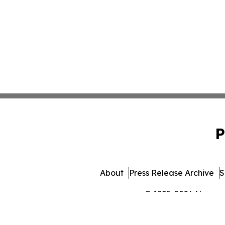
P
About
Press Release Archive
S
© 1995-2026 Newsmati