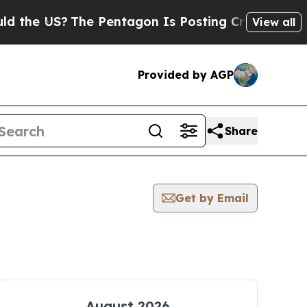
 the US?
The Pentagon Is Posting Cryptic Biblica
View all
Provided by AGP
Share
Get by Email
August 2026