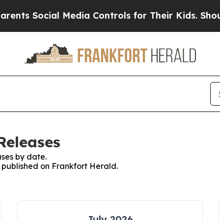
ents Social Media Controls for Their Kids. Should
Releases
ses by date.
s published on Frankfort Herald.
July 2026